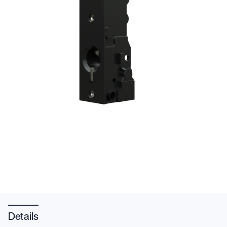
Details