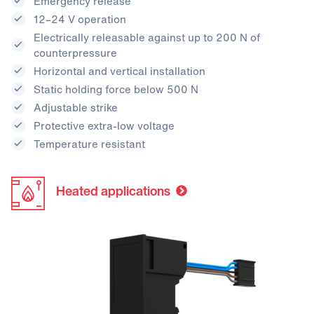
Emergency release
12–24 V operation
Electrically releasable against up to 200 N of
counterpressure
Horizontal and vertical installation
Static holding force below 500 N
Adjustable strike
Protective extra-low voltage
Temperature resistant
Heated applications