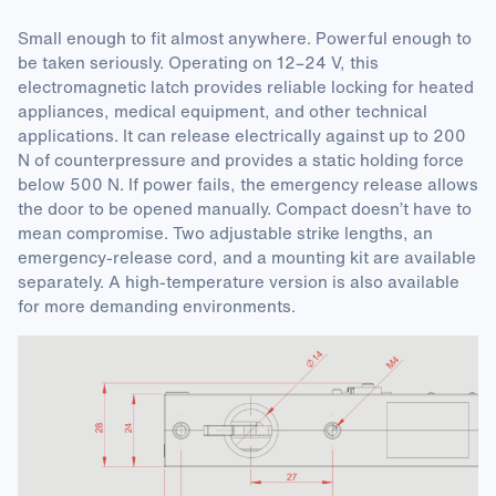
Small enough to fit almost anywhere. Powerful enough to
be taken seriously. Operating on 12–24 V, this
electromagnetic latch provides reliable locking for heated
appliances, medical equipment, and other technical
applications. It can release electrically against up to 200
N of counterpressure and provides a static holding force
below 500 N. If power fails, the emergency release allows
the door to be opened manually. Compact doesn’t have to
mean compromise. Two adjustable strike lengths, an
emergency-release cord, and a mounting kit are available
separately. A high-temperature version is also available
for more demanding environments.