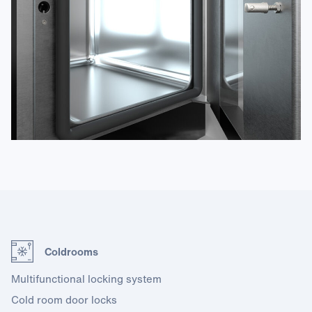
Coldrooms
Multifunctional locking system
Cold room door locks