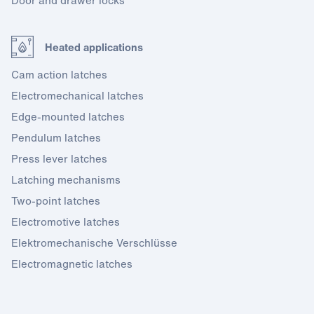
Door and drawer locks
Heated applications
Cam action latches
Electromechanical latches
Edge-mounted latches
Pendulum latches
Press lever latches
Latching mechanisms
Two-point latches
Electromotive latches
Elektromechanische Verschlüsse
Electromagnetic latches