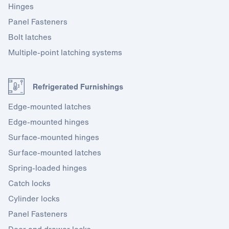
Hinges
Panel Fasteners
Bolt latches
Multiple-point latching systems
Refrigerated Furnishings
Edge-mounted latches
Edge-mounted hinges
Surface-mounted hinges
Surface-mounted latches
Spring-loaded hinges
Catch locks
Cylinder locks
Panel Fasteners