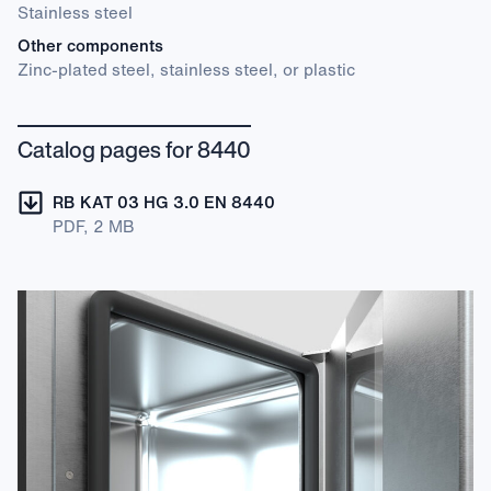
Stainless steel
Other components
Zinc-plated steel, stainless steel, or plastic
Catalog pages for 8440
RB KAT 03 HG 3.0 EN 8440
PDF, 2 MB