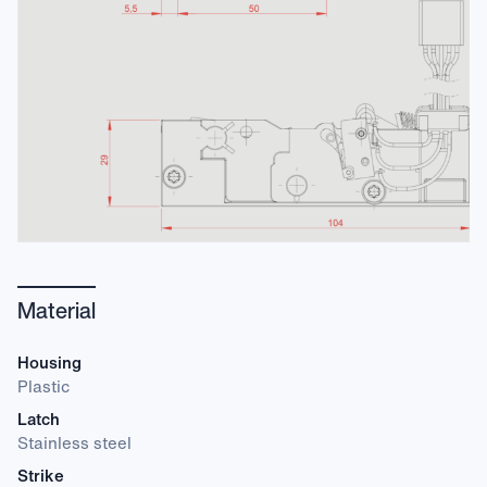
Material
Housing
Plastic
Latch
Stainless steel
Strike