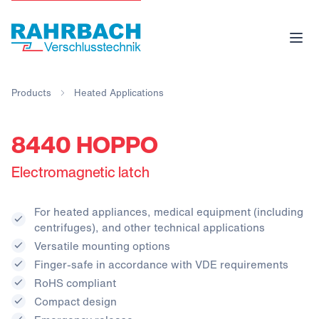
Products
Heated Applications
8440 HOPPO
Electromagnetic latch
For heated appliances, medical equipment (including
centrifuges), and other technical applications
Versatile mounting options
Finger-safe in accordance with VDE requirements
RoHS compliant
Compact design