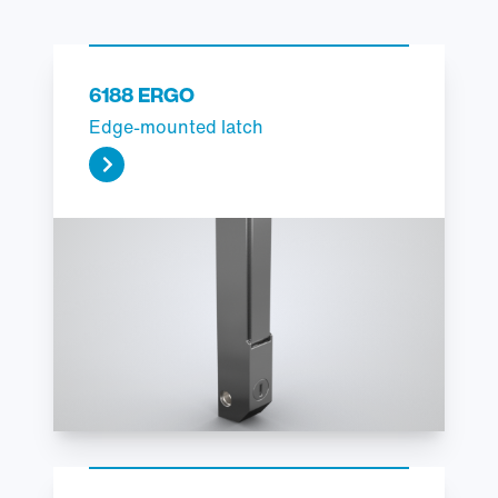
6188 ERGO
Edge-mounted latch