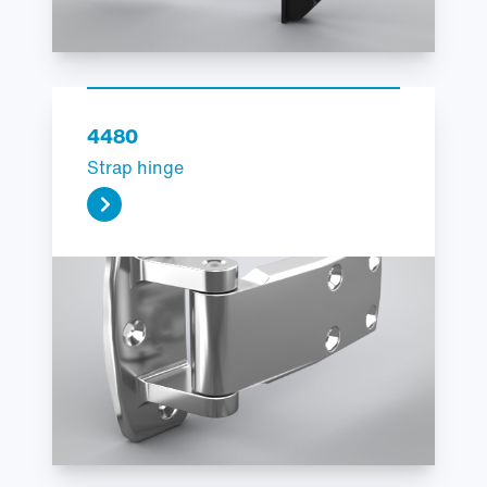
4480
Strap hinge