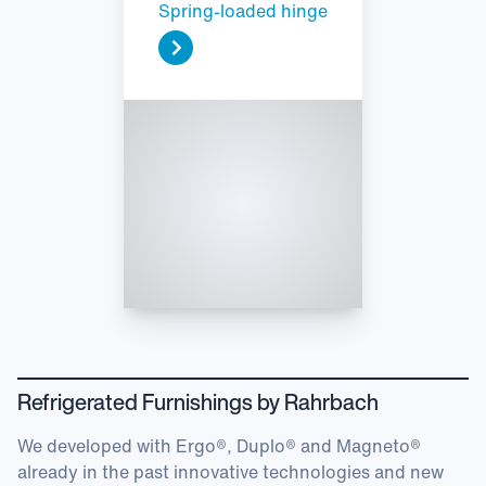
Spring-loaded hinge
Refrigerated Furnishings by Rahrbach
We developed with Ergo®, Duplo® and Magneto®
already in the past innovative technologies and new