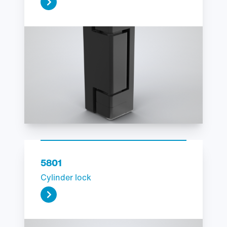
5801
Cylinder lock