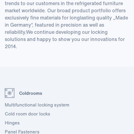
trends to our customers in the refrigerated furniture
market worldwide. Our broad product portfolio offers
exclusively fine materials for longlasting quality „Made
in Germany“, featured in precision as well as
reliability.We continue developing our locking
solutions and happy to show you our innovations for
2014.
Coldrooms
Multifunctional locking system
Cold room door locks
Hinges
Panel Fasteners