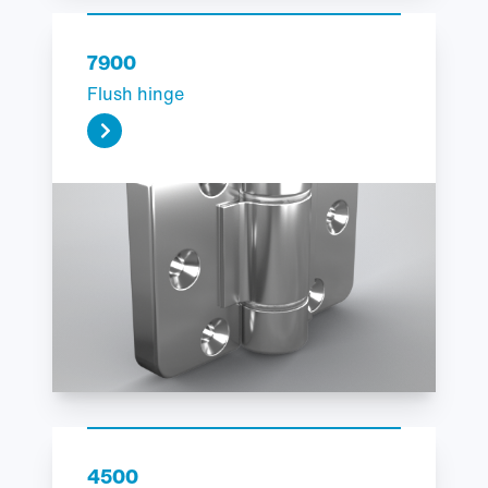
7900
Flush hinge
4500