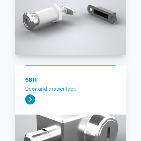
5811
Door and drawer lock