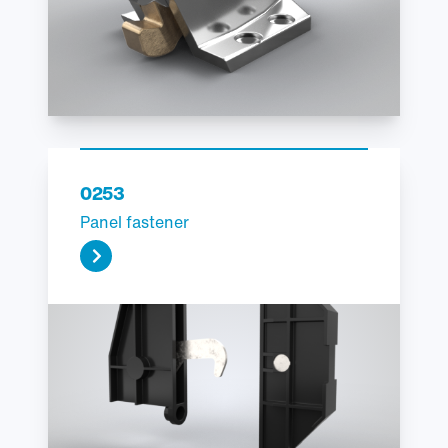
0253
Panel fastener