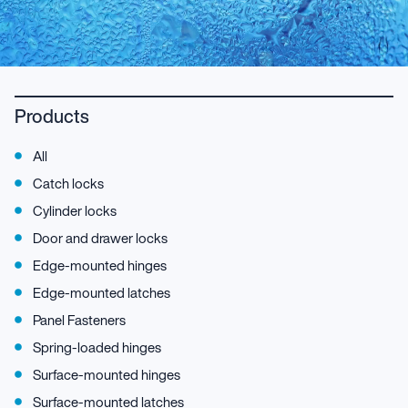
Products
All
Catch locks
Cylinder locks
Door and drawer locks
Edge-mounted hinges
Edge-mounted latches
Panel Fasteners
Spring-loaded hinges
Surface-mounted hinges
Surface-mounted latches