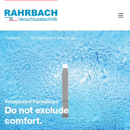
Products
Refrigerated Furnishings
Refrigerated Furnishings
Do not exclude
comfort.