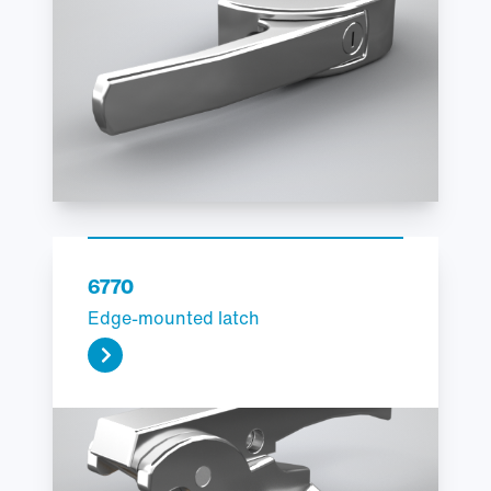
6770
Edge-mounted latch