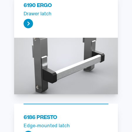
6190 ERGO
Drawer latch
6186 PRESTO
Edge-mounted latch