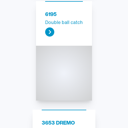
6195
Double ball catch
3653 DREMO