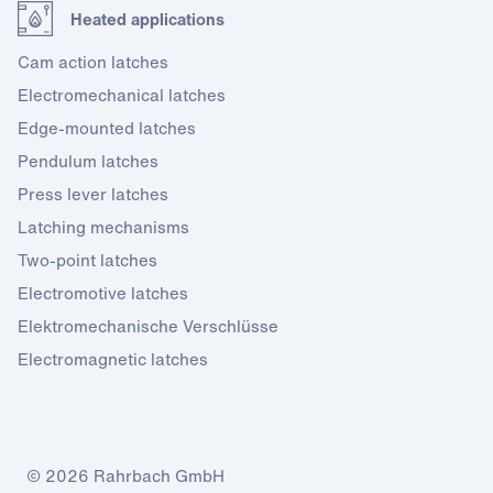
Heated applications
Cam action latches
Electromechanical latches
Edge-mounted latches
Pendulum latches
Press lever latches
Latching mechanisms
Two-point latches
Electromotive latches
Elektromechanische Verschlüsse
Electromagnetic latches
© 2026 Rahrbach GmbH