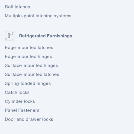
Bolt latches
Multiple-point latching systems
Refrigerated Furnishings
Edge-mounted latches
Edge-mounted hinges
Surface-mounted hinges
Surface-mounted latches
Spring-loaded hinges
Catch locks
Cylinder locks
Panel Fasteners
Door and drawer locks