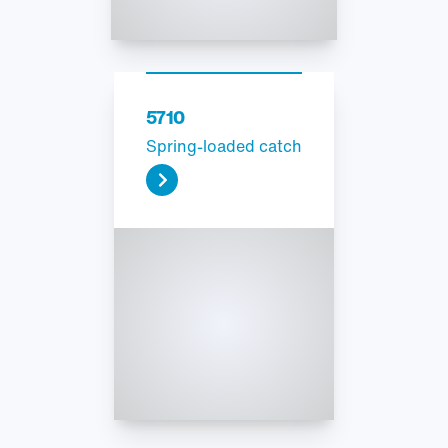
5710
Spring-loaded catch