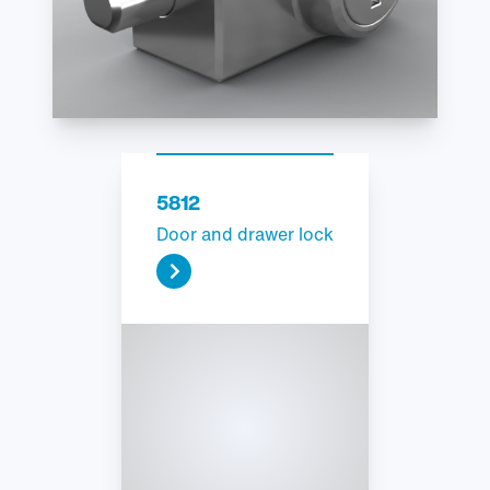
5812
Door and drawer lock