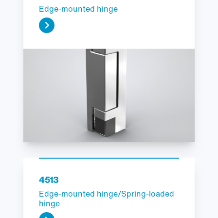
Edge-mounted hinge
4513
Edge-mounted hinge/Spring-loaded
hinge