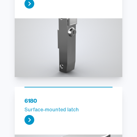
6180
Surface-mounted latch